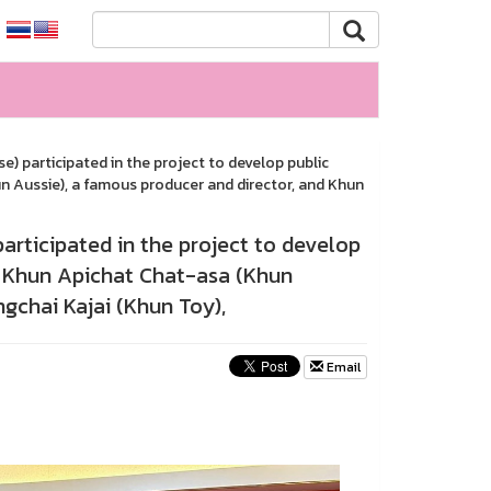
) participated in the project to develop public
un Aussie), a famous producer and director, and Khun
articipated in the project to develop
s: Khun Apichat Chat-asa (Khun
gchai Kajai (Khun Toy),
Email