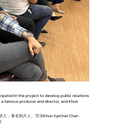
ipated in the project to develop public relations
, a famous producer and director, and Khun
名制片人、导演Khun Apichat Chat-
演