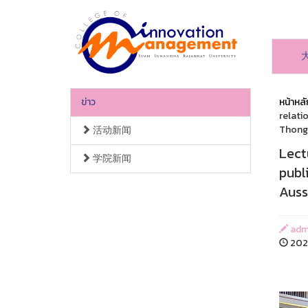
ข่าว
หน้าหลั
relati
Thongc
活动新闻
Lect
学院新闻
publ
Auss
adm
2023