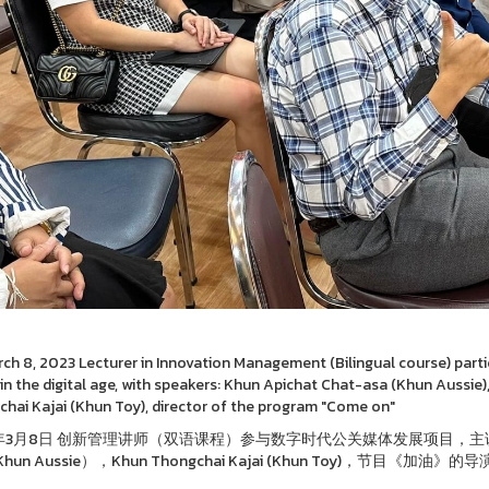
ch 8, 2023 Lecturer in Innovation Management (Bilingual course) partic
in the digital age, with speakers: Khun Apichat Chat-asa (Khun Aussie)
hai Kajai (Khun Toy), director of the program "Come on"
3年3月8日 创新管理讲师（双语课程）参与数字时代公关媒体发展项目，主讲人：著
Khun Aussie），Khun Thongchai Kajai (Khun Toy)，节目《加油》的导