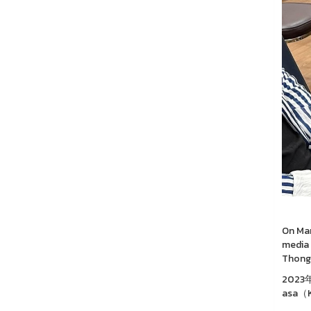
On Mar
media 
Thongc
202
asa（