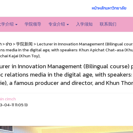
หน้าหลักมหาวิทยาลัย
大学介绍
学院领导
专业介绍
入学须知
联系我们
ก
>
ข่าว
>
学院新闻
> Lecturer in Innovation Management (Bilingual course
ons media in the digital age, with speakers: Khun Apichat Chat-asa (Kh
hai Kajai (Khun Toy),
urer in Innovation Management (Bilingual course) p
ic relations media in the digital age, with speaker
ie), a famous producer and director, and Khun Thon
in cimch
-04-11 11:05:13